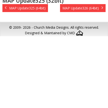
MAP Update325 (32bit)
MAP Update325 (64bit)
MAP Update326 (64bit)
© 2009-
2026 - Church Media Designs. All rights reserved.
Designed & Maintained by CMD