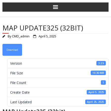
Skip
to
content
MAP UPDATE325 (32BIT)
By
CMD_admin
April 5, 2025
Download
Version
3.2.5
File Size
10.30 MB
File Count
1
Create Date
April 5, 2025
Last Updated
April 25, 2025