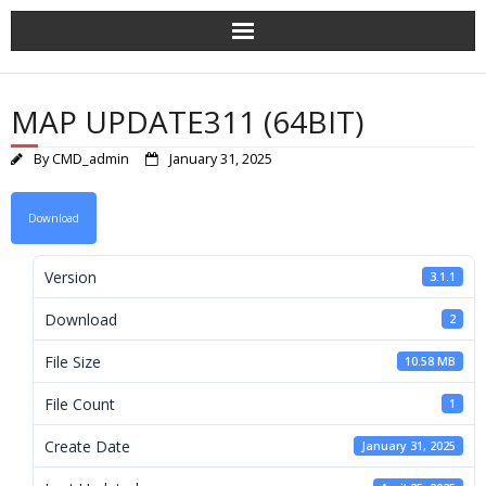
Skip
to
content
MAP UPDATE311 (64BIT)
By
CMD_admin
January 31, 2025
Download
Version
3.1.1
Download
2
File Size
10.58 MB
File Count
1
Create Date
January 31, 2025