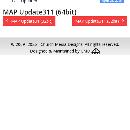
Last Updated
April 25, 2025
MAP Update311 (64bit)
MAP Update31 (32bit)
MAP Update311 (32bit)
© 2009-
2026 - Church Media Designs. All rights reserved.
Designed & Maintained by CMD