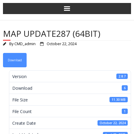
Skip
to
content
MAP UPDATE287 (64BIT)
By
CMD_admin
October 22, 2024
Download
Version
2.8.7
Download
6
File Size
11.30 MB
File Count
1
Create Date
October 22, 2024