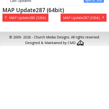
Last Updated
April 25, 2025
MAP Update287 (64bit)
MAP Update286 (32bit)
MAP Update287 (32bit)
© 2009-
2026 - Church Media Designs. All rights reserved.
Designed & Maintained by CMD